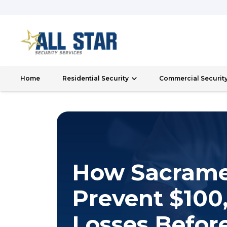
Home
Residential Security
Commercial Securit
How Sacrame
Prevent $100,
Losses Before