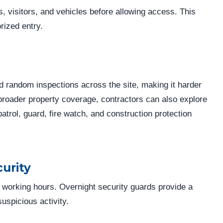
es, visitors, and vehicles before allowing access. This
rized entry.
d random inspections across the site, making it harder
r broader property coverage, contractors can also explore
patrol, guard, fire watch, and construction protection
urity
 working hours. Overnight security guards provide a
uspicious activity.