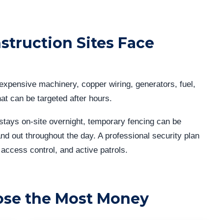
truction Sites Face
expensive machinery, copper wiring, generators, fuel,
at can be targeted after hours.
stays on-site overnight, temporary fencing can be
nd out throughout the day. A professional security plan
 access control, and active patrols.
ose the Most Money