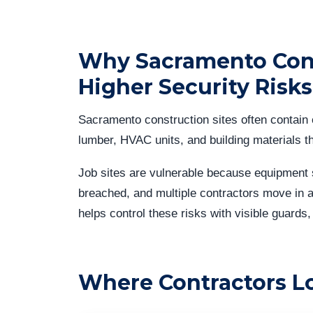
Why Sacramento Cons
Higher Security Risks
Sacramento construction sites often contain 
lumber, HVAC units, and building materials th
Job sites are vulnerable because equipment 
breached, and multiple contractors move in a
helps control these risks with visible guards,
Where Contractors L