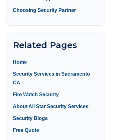
Choosing Security Partner
Related Pages
Home
Security Services in Sacramento
CA
Fire Watch Security
About All Star Security Services
Security Blogs
Free Quote