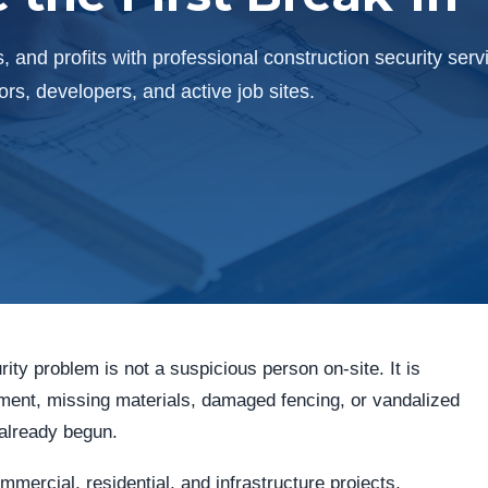
, and profits with professional construction security serv
s, developers, and active job sites.
rity problem is not a suspicious person on-site. It is
ipment, missing materials, damaged fencing, or vandalized
 already begun.
ercial, residential, and infrastructure projects,