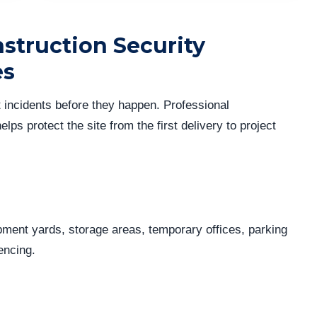
struction Security
es
t incidents before they happen. Professional
elps protect the site from the first delivery to project
pment yards, storage areas, temporary offices, parking
encing.