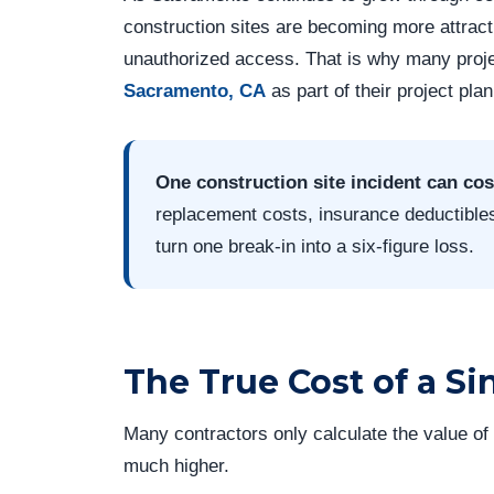
construction sites are becoming more attracti
unauthorized access. That is why many pro
Sacramento, CA
as part of their project pla
One construction site incident can cos
replacement costs, insurance deductible
turn one break-in into a six-figure loss.
The True Cost of a Si
Many contractors only calculate the value of s
much higher.