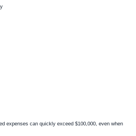
ry
ned expenses can quickly exceed $100,000, even when