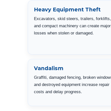
Heavy Equipment Theft
Excavators, skid steers, trailers, forklifts,
and compact machinery can create major
losses when stolen or damaged.
Vandalism
Graffiti, damaged fencing, broken window
and destroyed equipment increase repair
costs and delay progress.