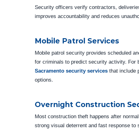
Security officers verify contractors, deliveri
improves accountability and reduces unautho
Mobile Patrol Services
Mobile patrol security provides scheduled an
for criminals to predict security activity. Fo
Sacramento security services
that include 
options.
Overnight Construction Sec
Most construction theft happens after normal
strong visual deterrent and fast response to s