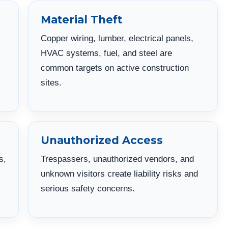
Material Theft
Copper wiring, lumber, electrical panels,
HVAC systems, fuel, and steel are
common targets on active construction
sites.
Unauthorized Access
s,
Trespassers, unauthorized vendors, and
unknown visitors create liability risks and
serious safety concerns.