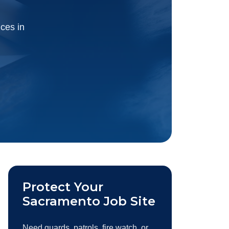
ices in
Protect Your
Sacramento Job Site
Need guards, patrols, fire watch, or