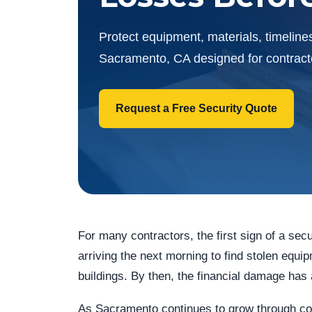
Protect equipment, materials, timelines
Sacramento, CA designed for contractor
Request a Free Security Quote
For many contractors, the first sign of a secu
arriving the next morning to find stolen equ
buildings. By then, the financial damage has
As Sacramento continues to grow through comm