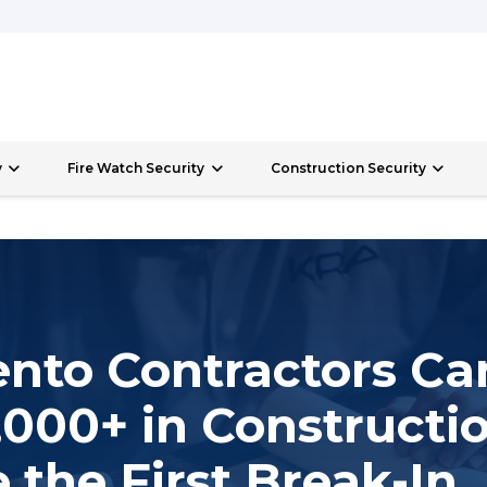
y
Fire Watch Security
Construction Security
nto Contractors Ca
000+ in Constructio
 the First Break-In