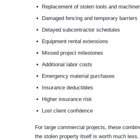
Replacement of stolen tools and machine
Damaged fencing and temporary barriers
Delayed subcontractor schedules
Equipment rental extensions
Missed project milestones
Additional labor costs
Emergency material purchases
Insurance deductibles
Higher insurance risk
Lost client confidence
For large commercial projects, these combi
the stolen property itself is worth much less.