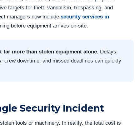
ve targets for theft, vandalism, trespassing, and
ject managers now include
security services in
nning before equipment arrives on-site.
t far more than stolen equipment alone.
Delays,
s, crew downtime, and missed deadlines can quickly
ngle Security Incident
tolen tools or machinery. In reality, the total cost is