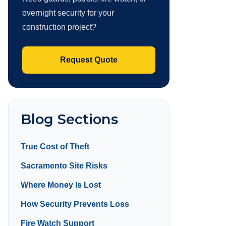
overnight security for your
construction project?
Request Quote
Blog Sections
True Cost of Theft
Sacramento Site Risks
Where Money Is Lost
How Security Prevents Loss
Fire Watch Support