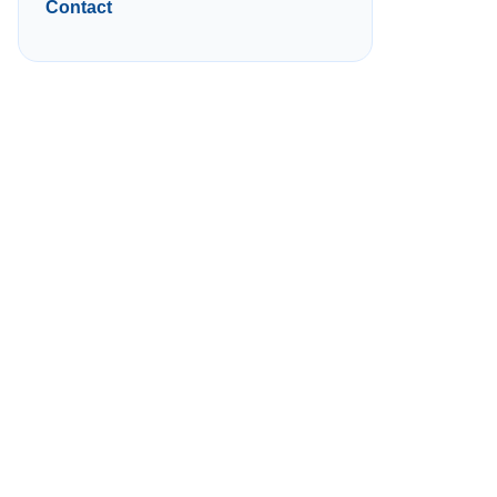
Contact