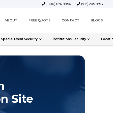
(800) 874-9954
(916) 205-1653
ABOUT
FREE QUOTE
CONTACT
BLOGS
Special Event Security
Institutions Security
Locati
n
n Site