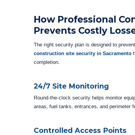
How Professional Con
Prevents Costly Loss
The right security plan is designed to preven
construction site security in Sacramento
h
completion.
24/7 Site Monitoring
Round-the-clock security helps monitor equi
areas, fuel tanks, entrances, and perimeter f
Controlled Access Points