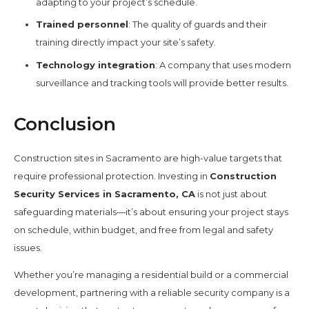
adapting to your project’s schedule.
Trained personnel
: The quality of guards and their
training directly impact your site’s safety.
Technology integration
: A company that uses modern
surveillance and tracking tools will provide better results.
Conclusion
Construction sites in Sacramento are high-value targets that
require professional protection. Investing in
Construction
Security Services in Sacramento, CA
is not just about
safeguarding materials—it’s about ensuring your project stays
on schedule, within budget, and free from legal and safety
issues.
Whether you’re managing a residential build or a commercial
development, partnering with a reliable security company is a