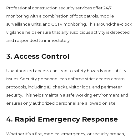
Professional construction security services offer 24/7
monitoring with a combination of foot patrols, mobile
surveillance units, and CCTV monitoring. This around-the-clock
vigilance helps ensure that any suspicious activity is detected
and responded to immediately.
3.
Access Control
Unauthorized access can lead to safety hazards and liability
issues. Security personnel can enforce strict access control
protocols, including ID checks, visitor logs, and perimeter
security. This helps maintain a safe working environment and
ensures only authorized personnel are allowed on site.
4.
Rapid Emergency Response
Whether it’s a fire, medical emergency, or security breach,