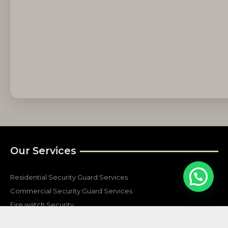
Our Services
Residential Security Guard Services
Commercial Security Guard Services
Fire watch Security
Construction Security Services