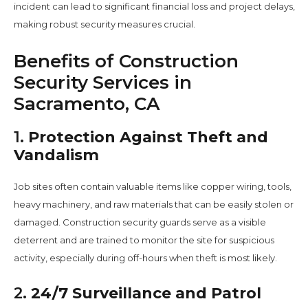
incident can lead to significant financial loss and project delays,
making robust security measures crucial.
Benefits of Construction
Security Services in
Sacramento, CA
1.
Protection Against Theft and
Vandalism
Job sites often contain valuable items like copper wiring, tools,
heavy machinery, and raw materials that can be easily stolen or
damaged. Construction security guards serve as a visible
deterrent and are trained to monitor the site for suspicious
activity, especially during off-hours when theft is most likely.
2.
24/7 Surveillance and Patrol