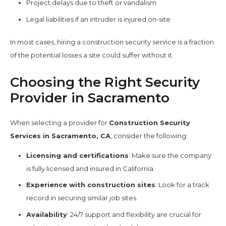
Project delays due to theft or vandalism
Legal liabilities if an intruder is injured on-site
In most cases, hiring a construction security service is a fraction
of the potential losses a site could suffer without it.
Choosing the Right Security
Provider in Sacramento
When selecting a provider for
Construction Security
Services in Sacramento, CA
, consider the following:
Licensing and certifications
: Make sure the company
is fully licensed and insured in California.
Experience with construction sites
: Look for a track
record in securing similar job sites.
Availability
: 24/7 support and flexibility are crucial for