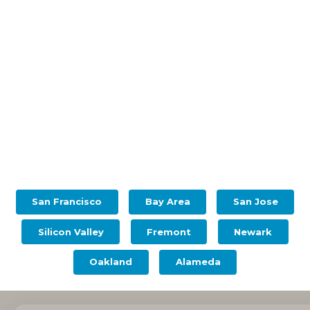
San Francisco
Bay Area
San Jose
Silicon Valley
Fremont
Newark
Oakland
Alameda