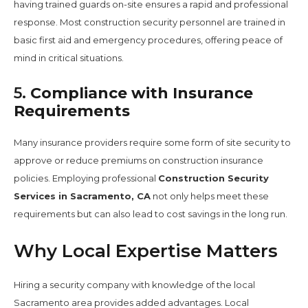
having trained guards on-site ensures a rapid and professional
response. Most construction security personnel are trained in
basic first aid and emergency procedures, offering peace of
mind in critical situations.
5.
Compliance with Insurance
Requirements
Many insurance providers require some form of site security to
approve or reduce premiums on construction insurance
policies. Employing professional
Construction Security
Services in Sacramento, CA
not only helps meet these
requirements but can also lead to cost savings in the long run.
Why Local Expertise Matters
Hiring a security company with knowledge of the local
Sacramento area provides added advantages. Local