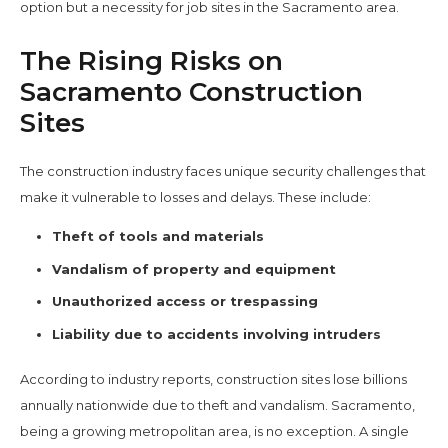
option but a necessity for job sites in the Sacramento area.
The Rising Risks on
Sacramento Construction
Sites
The construction industry faces unique security challenges that
make it vulnerable to losses and delays. These include:
Theft of tools and materials
Vandalism of property and equipment
Unauthorized access or trespassing
Liability due to accidents involving intruders
According to industry reports, construction sites lose billions
annually nationwide due to theft and vandalism. Sacramento,
being a growing metropolitan area, is no exception. A single