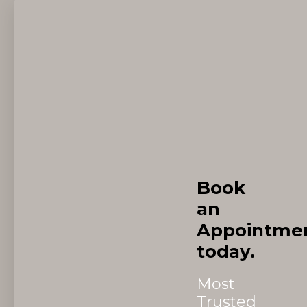
Book
an
Appointme
today.
Most
Trusted