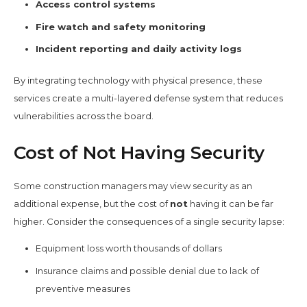
Access control systems
Fire watch and safety monitoring
Incident reporting and daily activity logs
By integrating technology with physical presence, these
services create a multi-layered defense system that reduces
vulnerabilities across the board.
Cost of Not Having Security
Some construction managers may view security as an
additional expense, but the cost of
not
having it can be far
higher. Consider the consequences of a single security lapse:
Equipment loss worth thousands of dollars
Insurance claims and possible denial due to lack of
preventive measures