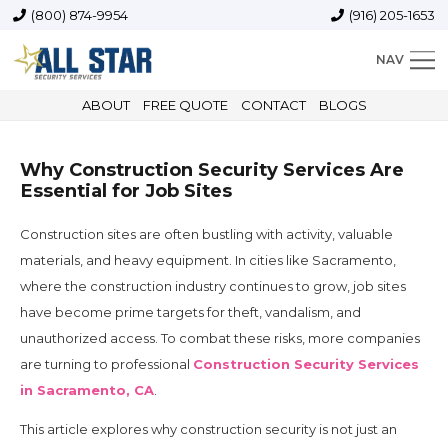
(800) 874-9954
(916) 205-1653
NAV
ABOUT
FREE QUOTE
CONTACT
BLOGS
Why Construction Security Services Are
Essential for Job Sites
Construction sites are often bustling with activity, valuable
materials, and heavy equipment. In cities like Sacramento,
where the construction industry continues to grow, job sites
have become prime targets for theft, vandalism, and
unauthorized access. To combat these risks, more companies
are turning to professional
Construction Security Services
in Sacramento, CA
.
This article explores why construction security is not just an