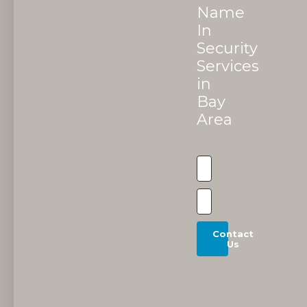
Name
In
Security
Services
in
Bay
Area
Contact
Us