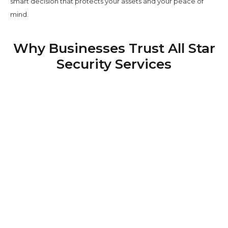
smart decision that protects your assets and your peace of
mind.
Why Businesses Trust All Star
Security Services