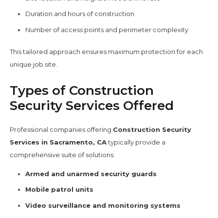
Duration and hours of construction
Number of access points and perimeter complexity
This tailored approach ensures maximum protection for each
unique job site.
Types of Construction
Security Services Offered
Professional companies offering
Construction Security
Services in Sacramento, CA
typically provide a
comprehensive suite of solutions:
Armed and unarmed security guards
Mobile patrol units
Video surveillance and monitoring systems