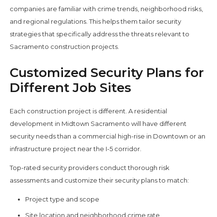
companies are familiar with crime trends, neighborhood risks,
and regional regulations. This helps them tailor security
strategies that specifically address the threats relevant to
Sacramento construction projects.
Customized Security Plans for
Different Job Sites
Each construction project is different. A residential
development in Midtown Sacramento will have different
security needs than a commercial high-rise in Downtown or an
infrastructure project near the I-5 corridor.
Top-rated security providers conduct thorough risk
assessments and customize their security plans to match:
Project type and scope
Site location and neighborhood crime rate