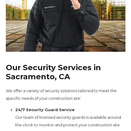
Our Security Services in
Sacramento, CA
We offer a variety of security solutions tailored to meet the
specific needs of your construction site:
24/7 Security Guard Service
Our team of licensed security guards is available around
the clock to monitor and protect your construction site.