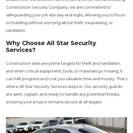
Construction Security Company, we are committed to
safeguarding your job site day and night, allowing you to focus
on building without worrying about theft, trespassing, or
vandalism.
Why Choose All Star Security
Services?
Construction sites are prime targets for theft and vandalism,
and when critical equipment, tools, or materials go missing, it
can halt progress and cost you valuable time and money. That’s
where All Star Security Services steps in. Our security guards
are alert, vigilant, and ready to handle any potential threats,
ensuring your project remains secure at all stages.