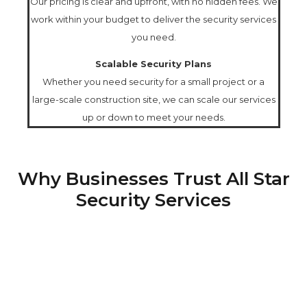
Our pricing is clear and upfront, with no hidden fees. We
work within your budget to deliver the security services
you need.
Scalable Security Plans
Whether you need security for a small project or a
large-scale construction site, we can scale our services
up or down to meet your needs.
Why Businesses Trust All Star
Security Services