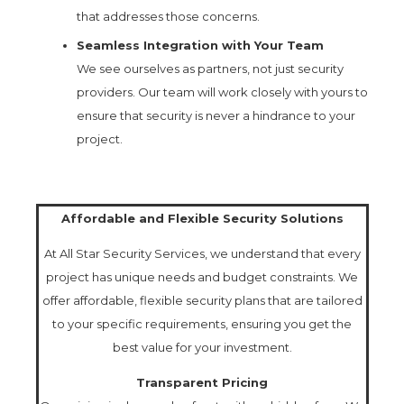
that addresses those concerns.
Seamless Integration with Your Team
We see ourselves as partners, not just security
providers. Our team will work closely with yours to
ensure that security is never a hindrance to your
project.
Affordable and Flexible Security Solutions
At All Star Security Services, we understand that every
project has unique needs and budget constraints. We
offer affordable, flexible security plans that are tailored
to your specific requirements, ensuring you get the
best value for your investment.
Transparent Pricing