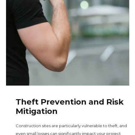
Theft Prevention and Risk
Mitigation
Construction sites are particularly vulnerable to theft, and
even small losses can significantly impact your project