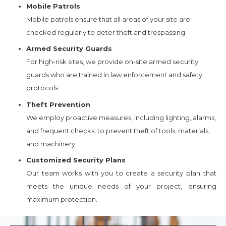
Mobile Patrols
Mobile patrols ensure that all areas of your site are
checked regularly to deter theft and trespassing.
Armed Security Guards
For high-risk sites, we provide on-site armed security
guards who are trained in law enforcement and safety
protocols.
Theft Prevention
We employ proactive measures, including lighting, alarms,
and frequent checks, to prevent theft of tools, materials,
and machinery.
Customized Security Plans
Our team works with you to create a security plan that
meets the unique needs of your project, ensuring
maximum protection.