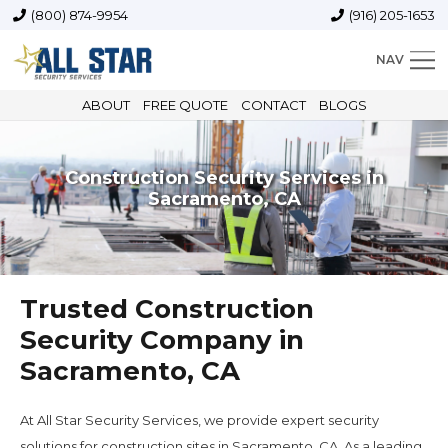
(800) 874-9954
(916) 205-1653
NAV
ABOUT
FREE QUOTE
CONTACT
BLOGS
Construction Security Services in
Sacramento, CA
Trusted Construction
Security Company in
Sacramento, CA
At All Star Security Services, we provide expert security
solutions for construction sites in Sacramento, CA. As a leading