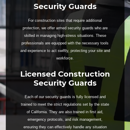
Security Guards
For construction sites that require additional
protection, we offer armed security guards who are
skilled in managing high-stress situations. These
professionals are equipped with the necessary tools
and experience to act swiftly, protecting your site and
workforce.
Licensed Construction
Security Guards
Each of our security guards is fully licensed and
trained to meet the strict regulations set by the state
of California. They are also trained in first aid,
emergency protocols, and risk management,
ensuring they can effectively handle any situation