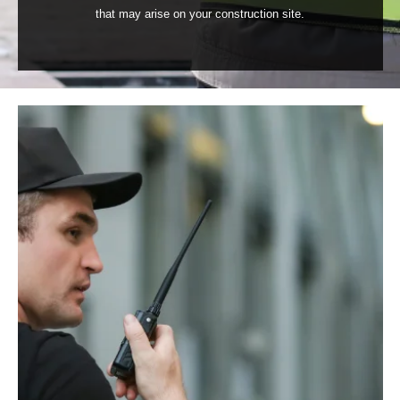
that may arise on your construction site.