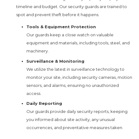
timeline and budget. Our security guards are trained to
spot and prevent theft before it happens.
Tools & Equipment Protection
Our guards keep a close watch on valuable
equipment and materials, including tools, steel, and
machinery.
Surveillance & Monitoring
We utilize the latest in surveillance technology to
monitor your site, including security cameras, motion
sensors, and alarms, ensuring no unauthorized
access.
Daily Reporting
Our guards provide daily security reports, keeping
you informed about site activity, any unusual
occurrences, and preventative measures taken.