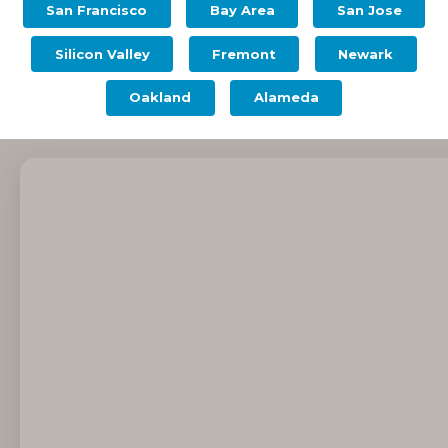
San Francisco
Bay Area
San Jose
Silicon Valley
Fremont
Newark
Oakland
Alameda