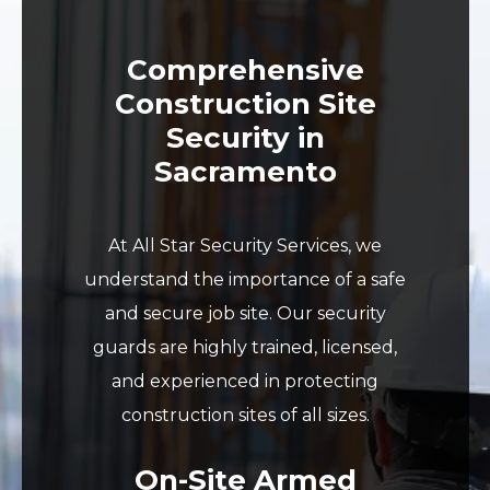
Comprehensive
Construction Site
Security in
Sacramento
At All Star Security Services, we
understand the importance of a safe
and secure job site. Our security
guards are highly trained, licensed,
and experienced in protecting
construction sites of all sizes.
On-Site Armed