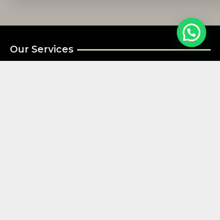
Our Services
Residential Security Guard Services
Commercial Security Guard Services
Fire watch Security
Construction Security Services
Special Event Security Guard Services
Useful Links
Bay Area
San Francisco