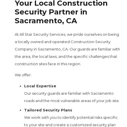
Your Local Construction
Security Partner in
Sacramento, CA
At All Star Security Services, we pride ourselves on being
a locally owned and operated Construction Security
Company in Sacramento, CA. Our guards are familiar with
the area, the local laws, and the specific challenges that
construction sites face in this region.
We offer:
Local Expertise
Our security guards are familiar with Sacramento
roads and the most vulnerable areas of your job site.
Tailored Security Plans
We work with you to identify potential risks specific
to your site and create a customized security plan