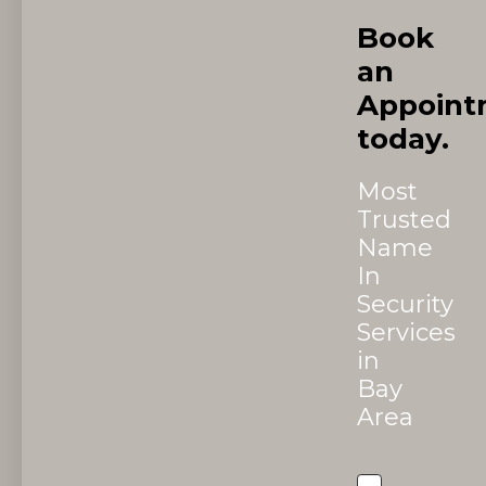
Book
an
Appoint
today.
Most
Trusted
Name
In
Security
Services
in
Bay
Area