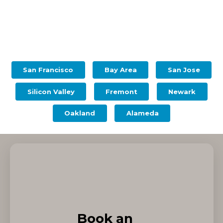
San Francisco
Bay Area
San Jose
Silicon Valley
Fremont
Newark
Oakland
Alameda
Book an