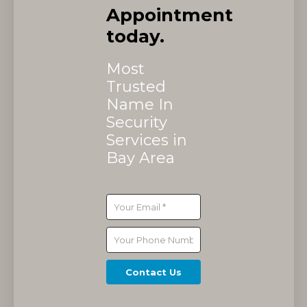
Appointment
today.
Most
Trusted
Name In
Security
Services in
Bay Area
Contact Us