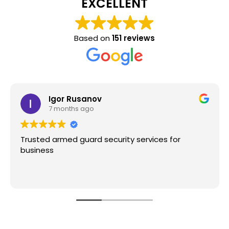
EXCELLENT
Based on
151 reviews
Igor Rusanov
7 months ago
Trusted armed guard security services for
business