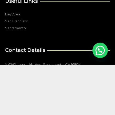
Useful Links
Bay Area
San Francisco
Sacramento
Contact Details
6242 Lemon Hill Ave, Sacramento, CA 95824
info@allstarsecurityservices.net
(800) 874-9954
(916) 205-1653
California # PPO120740
Follow Us