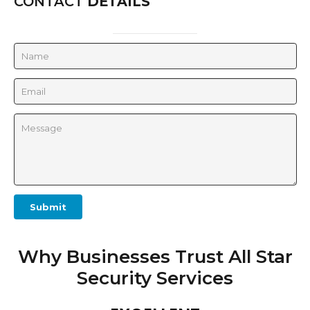
CONTACT
DETAILS
Submit
Why Businesses Trust All Star
Security Services