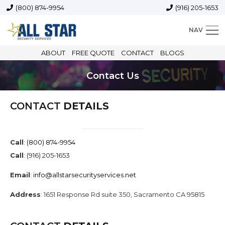
(800) 874-9954
(916) 205-1653
NAV
ABOUT
FREE QUOTE
CONTACT
BLOGS
Contact Us
CONTACT
DETAILS
Call
:
(800) 874-9954
Call
:
(916) 205-1653
Email
:
info@allstarsecurityservices.net
Address
: 1651 Response Rd suite 350, Sacramento CA 95815