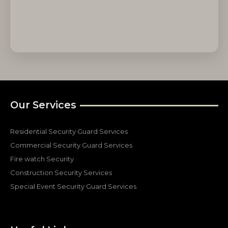
Our Services
Residential Security Guard Services
Commercial Security Guard Services
Fire watch Security
Construction Security Services
Special Event Security Guard Services