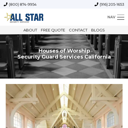
(800) 874-9954
(916) 205-1653
NAV
ABOUT
FREE QUOTE
CONTACT
BLOGS
Houses of Worship
Security Guard Services California