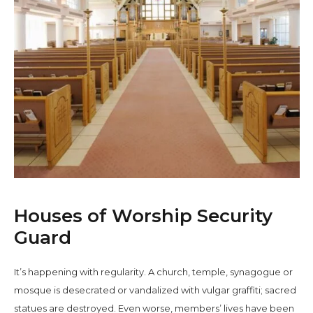
Houses of Worship Security
Guard
It’s happening with regularity. A church, temple, synagogue or
mosque is desecrated or vandalized with vulgar graffiti; sacred
statues are destroyed. Even worse, members’ lives have been