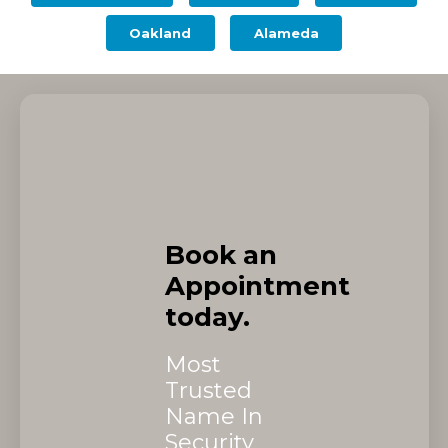
Oakland
Alameda
Book an
Appointment
today.
Most
Trusted
Name In
Security