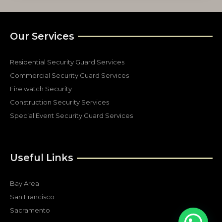
Our Services
Residential Security Guard Services
Commercial Security Guard Services
Fire watch Security
Construction Security Services
Special Event Security Guard Services
Useful Links
Bay Area
San Francisco
Sacramento