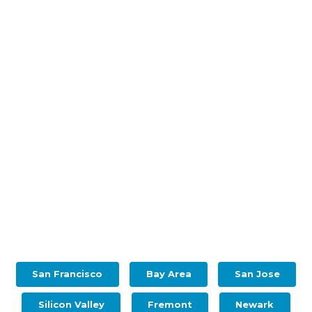
San Francisco
Bay Area
San Jose
Silicon Valley
Fremont
Newark