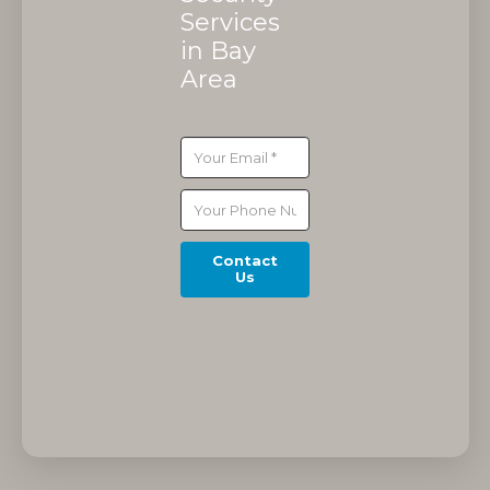
Services
in Bay
Area
Contact
Us