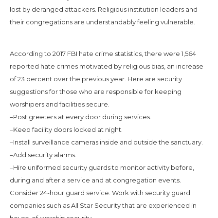
lost by deranged attackers. Religious institution leaders and
their congregations are understandably feeling vulnerable.
According to 2017 FBI hate crime statistics, there were 1,564
reported hate crimes motivated by religious bias, an increase
of 23 percent over the previous year. Here are security
suggestions for those who are responsible for keeping
worshipers and facilities secure.
–Post greeters at every door during services.
–Keep facility doors locked at night.
–Install surveillance cameras inside and outside the sanctuary.
–Add security alarms.
–Hire uniformed security guards to monitor activity before,
during and after a service and at congregation events.
Consider 24-hour guard service. Work with security guard
companies such as All Star Security that are experienced in
house-of-worship security.