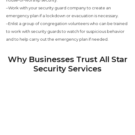
–Work with your security guard company to create an
emergency plan if a lockdown or evacuation is necessary.
–Enlist a group of congregation volunteers who can be trained
to work with security guards to watch for suspicious behavior
and to help carry out the emergency plan if needed.
Why Businesses Trust All Star
Security Services